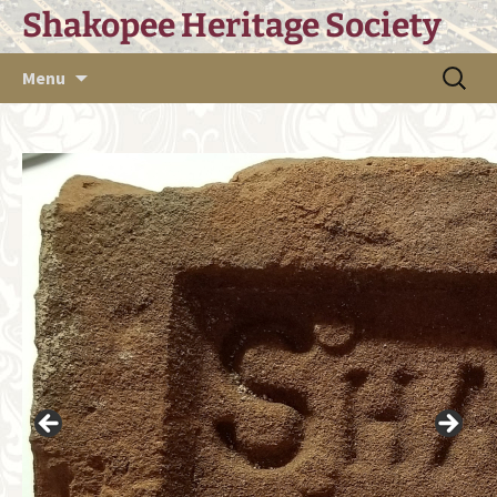
Skip
Shakopee Heritage Society
to
content
Search
Menu
for: