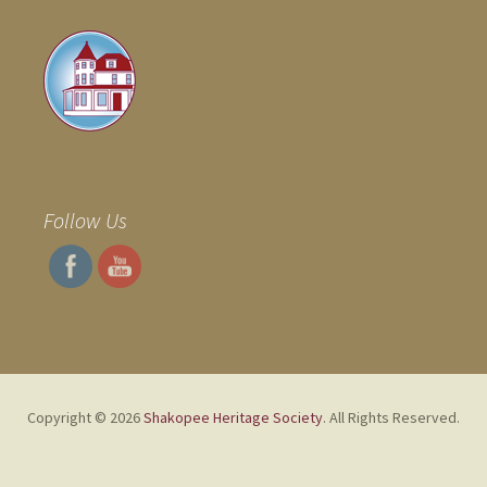
Follow Us
Copyright © 2026
Shakopee Heritage Society
. All Rights Reserved.