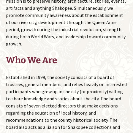
mission is to preserve history, architecture, stories, events,
artifacts and anything Shakopee. Simultaneously, we
promote community awareness about the establishment
of our river city, development through the Queen Anne
period, growth during the industrial revolution, strength
during both World Wars, and leadership toward community
growth.
Who We Are
Established in 1999, the society consists of a board of
trustees, general members, and relies heavily on interested
participants who grew up in the city (or proximity) willing
to share knowledge and stories about the city. The board
consists of seven elected directors that make decisions
regarding the education of local history, and
recommendations to the county historical society. The
board also acts as a liaison for Shakopee collections and