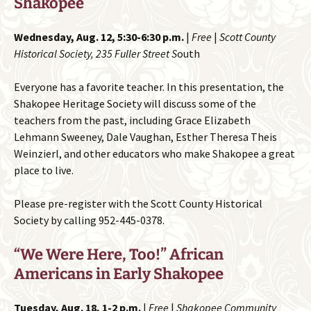
Shakopee
Wednesday, Aug. 12, 5:30-6:30 p.m.
|
Free
|
Scott County
Historical Society, 235 Fuller Street S
outh
Everyone has a favorite teacher. In this presentation, the
Shakopee Heritage Society will discuss some of the
teachers from the past, including Grace Elizabeth
Lehmann Sweeney, Dale Vaughan, Esther Theresa Theis
Weinzierl, and other educators who make Shakopee a great
place to live.
Please pre-register with the Scott County Historical
Society by calling 952-445-0378.
“We Were Here, Too!” African
Americans in Early Shakopee
Tuesday, Aug. 18, 1-2 p.m.
|
Free
|
Shakopee Community