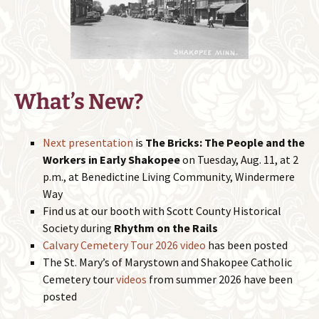
What’s New?
Next presentation
is
The Bricks: The People and the
Workers in Early Shakopee
on Tuesday, Aug. 11, at 2
p.m., at Benedictine Living Community, Windermere
Way
Find us at our booth with Scott County Historical
Society during
Rhythm on the Rails
Calvary Cemetery Tour 2026 video
has been posted
The St. Mary’s of Marystown and Shakopee Catholic
Cemetery tour
videos
from summer 2026 have been
posted