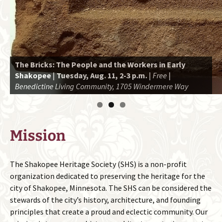
The Bricks: The People and the Workers in Early
Shakopee
Interested in Shakopee history? Consider becoming a
|
Tuesday, Aug. 11, 2-3 p.m.
|
Free
|
Benedictine Living Community, 1705 Windermere Way
member!
Attend an upcoming presentation or event.
Mission
The Shakopee Heritage Society (SHS) is a non-profit
organization dedicated to preserving the heritage for the
city of Shakopee, Minnesota. The SHS can be considered the
stewards of the city’s history, architecture, and founding
principles that create a proud and eclectic community. Our