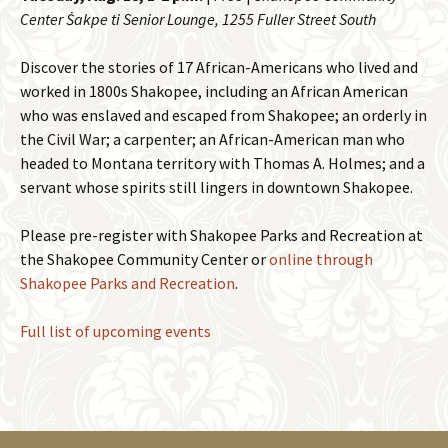
Center Ṡakpe ti Senior Lounge, 1255 Fuller Street South
Discover the stories of 17 African-Americans who lived and
worked in 1800s Shakopee, including an African American
who was enslaved and escaped from Shakopee; an orderly in
the Civil War; a carpenter; an African-American man who
headed to Montana territory with Thomas A. Holmes; and a
servant whose spirits still lingers in downtown Shakopee.
Please pre-register with Shakopee Parks and Recreation at
the Shakopee Community Center or
online through
Shakopee Parks and Recreation
.
Full list of upcoming events