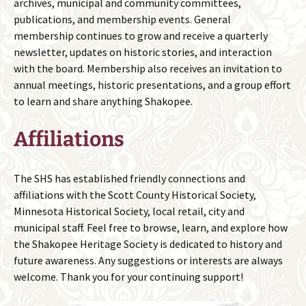
archives, municipal and community committees,
publications, and membership events. General
membership continues to grow and receive a quarterly
newsletter, updates on historic stories, and interaction
with the board. Membership also receives an invitation to
annual meetings, historic presentations, and a group effort
to learn and share anything Shakopee.
Affiliations
The SHS has established friendly connections and
affiliations with the Scott County Historical Society,
Minnesota Historical Society, local retail, city and
municipal staff. Feel free to browse, learn, and explore how
the Shakopee Heritage Society is dedicated to history and
future awareness. Any suggestions or interests are always
welcome. Thank you for your continuing support!