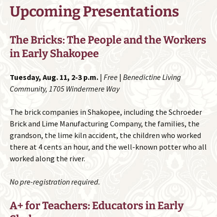
Upcoming Presentations
The Bricks: The People and the Workers
in Early Shakopee
Tuesday, Aug. 11, 2-3 p.m.
|
Free
|
Benedictine Living
Community, 1705 Windermere Way
The brick companies in Shakopee, including the Schroeder
Brick and Lime Manufacturing Company, the families, the
grandson, the lime kiln accident, the children who worked
there at 4 cents an hour, and the well-known potter who all
worked along the river.
No pre-registration required.
A+ for Teachers: Educators in Early