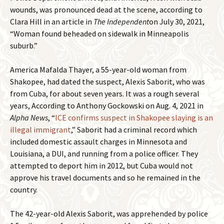
wounds, was pronounced dead at the scene, according to
Clara Hill in an article in
The Independent
on July 30, 2021,
“Woman found beheaded on sidewalk in Minneapolis
suburb.”
America Mafalda Thayer, a 55-year-old woman from
Shakopee, had dated the suspect, Alexis Saborit, who was
from Cuba, for about seven years. It was a rough several
years, According to Anthony Gockowski on Aug. 4, 2021 in
Alpha News
, “
ICE confirms suspect in Shakopee slaying is an
illegal immigrant
,” Saborit had a criminal record which
included domestic assault charges in Minnesota and
Louisiana, a DUI, and running from a police officer. They
attempted to deport him in 2012, but Cuba would not
approve his travel documents and so he remained in the
country.
The 42-year-old Alexis Saborit, was apprehended by police