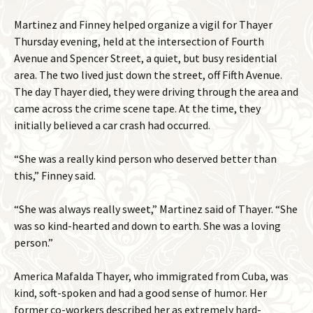
Martinez and Finney helped organize a vigil for Thayer
Thursday evening, held at the intersection of Fourth
Avenue and Spencer Street, a quiet, but busy residential
area. The two lived just down the street, off Fifth Avenue.
The day Thayer died, they were driving through the area and
came across the crime scene tape. At the time, they
initially believed a car crash had occurred.
“She was a really kind person who deserved better than
this,” Finney said.
“She was always really sweet,” Martinez said of Thayer. “She
was so kind-hearted and down to earth. She was a loving
person.”
America Mafalda Thayer, who immigrated from Cuba, was
kind, soft-spoken and had a good sense of humor. Her
former co-workers described her as extremely hard-