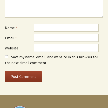
Name
*
Email
*
Website
Save my name, email, and website in this browser for
the next time I comment.