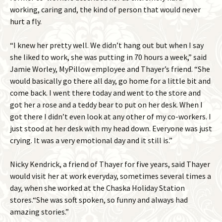
working, caring and, the kind of person that would never
hurt a fly.
“I knew her pretty well. We didn’t hang out but when I say
she liked to work, she was putting in 70 hours a week,” said
Jamie Worley, MyPillow employee and Thayer’s friend. “She
would basically go there all day, go home for a little bit and
come back. I went there today and went to the store and
got her a rose and a teddy bear to put on her desk. When I
got there I didn’t even look at any other of my co-workers. I
just stood at her desk with my head down. Everyone was just
crying. It was a very emotional day and it still is.”
Nicky Kendrick, a friend of Thayer for five years, said Thayer
would visit her at work everyday, sometimes several times a
day, when she worked at the Chaska Holiday Station
stores.“She was soft spoken, so funny and always had
amazing stories.”