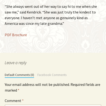
“She always went out of her way to say hi to me when she
saw me,” said Kendrick. “She was just truly the kindest to
everyone. I haven’t met anyone as genuinely kind as
America was since my late grandma.”
PDF Brochure
Leave a reply
Default Comments (0)
Facebook Comments
Your email address will not be published.
Required fields are
marked
*
Comment
*