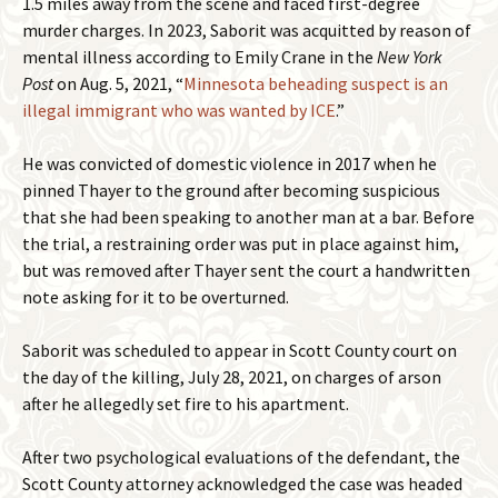
1.5 miles away from the scene and faced first-degree
murder charges. In 2023, Saborit was acquitted by reason of
mental illness according to Emily Crane in the
New York
Post
on Aug. 5, 2021, “
Minnesota beheading suspect is an
illegal immigrant who was wanted by ICE
.”
He was convicted of domestic violence in 2017 when he
pinned Thayer to the ground after becoming suspicious
that she had been speaking to another man at a bar. Before
the trial, a restraining order was put in place against him,
but was removed after Thayer sent the court a handwritten
note asking for it to be overturned.
Saborit was scheduled to appear in Scott County court on
the day of the killing, July 28, 2021, on charges of arson
after he allegedly set fire to his apartment.
After two psychological evaluations of the defendant, the
Scott County attorney acknowledged the case was headed