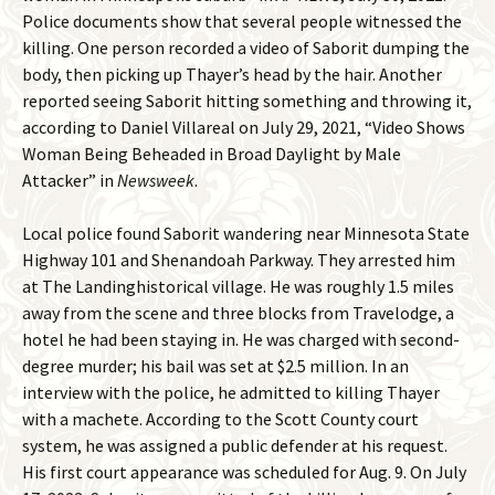
Police documents show that several people witnessed the
killing. One person recorded a video of Saborit dumping the
body, then picking up Thayer’s head by the hair. Another
reported seeing Saborit hitting something and throwing it,
according to Daniel Villareal on July 29, 2021, “Video Shows
Woman Being Beheaded in Broad Daylight by Male
Attacker” in
Newsweek
.
Local police found Saborit wandering near Minnesota State
Highway 101 and Shenandoah Parkway. They arrested him
at The Landinghistorical village. He was roughly 1.5 miles
away from the scene and three blocks from Travelodge, a
hotel he had been staying in. He was charged with second-
degree murder; his bail was set at $2.5 million. In an
interview with the police, he admitted to killing Thayer
with a machete. According to the Scott County court
system, he was assigned a public defender at his request.
His first court appearance was scheduled for Aug. 9. On July