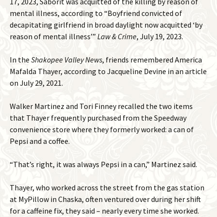
17, 2023, Saborit was acquitted of the killing by reason of
mental illness, according to “Boyfriend convicted of
decapitating girlfriend in broad daylight now acquitted ‘by
reason of mental illness’”
Law & Crime
, July 19, 2023.
In the
Shakopee Valley News
, friends remembered America
Mafalda Thayer, according to Jacqueline Devine in an article
on July 29, 2021.
Walker Martinez and Tori Finney recalled the two items
that Thayer frequently purchased from the Speedway
convenience store where they formerly worked: a can of
Pepsi and a coffee.
“That’s right, it was always Pepsi in a can,” Martinez said.
Thayer, who worked across the street from the gas station
at MyPillow in Chaska, often ventured over during her shift
for a caffeine fix, they said – nearly every time she worked.