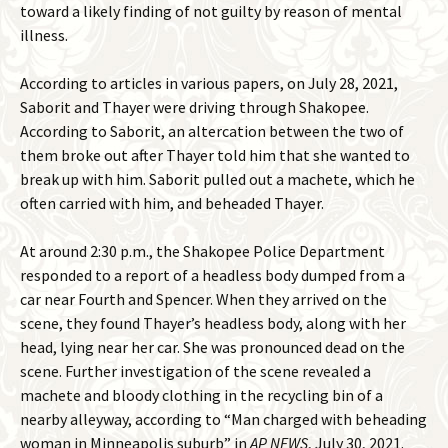
toward a likely finding of not guilty by reason of mental
illness.
According to articles in various papers, on July 28, 2021,
Saborit and Thayer were driving through Shakopee.
According to Saborit, an altercation between the two of
them broke out after Thayer told him that she wanted to
break up with him. Saborit pulled out a machete, which he
often carried with him, and beheaded Thayer.
At around 2:30 p.m., the Shakopee Police Department
responded to a report of a headless body dumped from a
car near Fourth and Spencer. When they arrived on the
scene, they found Thayer’s headless body, along with her
head, lying near her car. She was pronounced dead on the
scene. Further investigation of the scene revealed a
machete and bloody clothing in the recycling bin of a
nearby alleyway, according to “Man charged with beheading
woman in Minneapolis suburb” in
AP NEWS
, July 30, 2021.