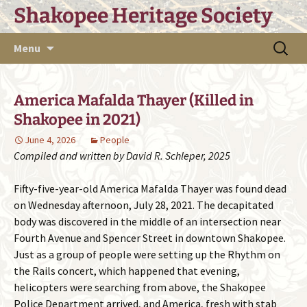
Skip
Shakopee Heritage Society
to
content
Search
Menu
for:
America Mafalda Thayer (Killed in
Shakopee in 2021)
June 4, 2026
People
Compiled and written by David R. Schleper, 2025
Fifty-five-year-old America Mafalda Thayer was found dead
on Wednesday afternoon, July 28, 2021. The decapitated
body was discovered in the middle of an intersection near
Fourth Avenue and Spencer Street in downtown Shakopee.
Just as a group of people were setting up the Rhythm on
the Rails concert, which happened that evening,
helicopters were searching from above, the Shakopee
Police Department arrived, and America, fresh with stab