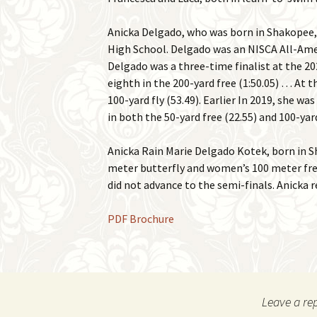
Anicka Delgado, who was born in Shakopee, 
High School. Delgado was an NISCA All-Ame
Delgado was a three-time finalist at the 202
eighth in the 200-yard free (1:50.05) … At 
100-yard fly (53.49). Earlier In 2019, she 
in both the 50-yard free (22.55) and 100-yard
Anicka Rain Marie Delgado Kotek, born in S
meter butterfly and women’s 100 meter fre
did not advance to the semi-finals. Anicka
PDF Brochure
Leave a re