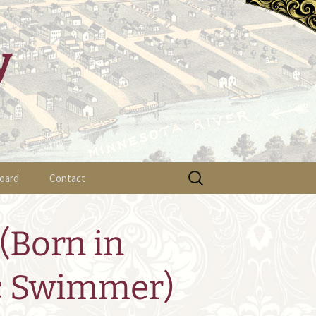
y
Search
oard
Contact
for:
ylaws
(Born in
fficer List
c Swimmer)