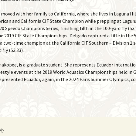
moved with her family to California, where she lives in Laguna Hil
rican and California CIF State Champion while prepping at Laguna
0 Speedo Champions Series, finishing fifth in the 100-yard fly (53.9
the 2019 CIF State Championships, Delgado captured a title in the 5
was a two-time champion at the California CIF Southern – Division 
 fly (53.33).
hakopee, is a graduate student. She represents Ecuador internati
estyle events at the 2019 World Aquatics Championships held in G
 represented Ecuador, again, in the 2024 Paris Summer Olympics, c
ply