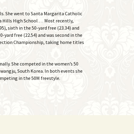
ls. She went to Santa Margarita Catholic
 Hills High School … Most recently,
5), sixth in the 50-yard free (23.34) and
0-yard free (22.54) and was second in the
1 section Championship, taking home titles
onally. She competed in the women’s 50
wangju, South Korea. In both events she
ompeting in the 50M freestyle.