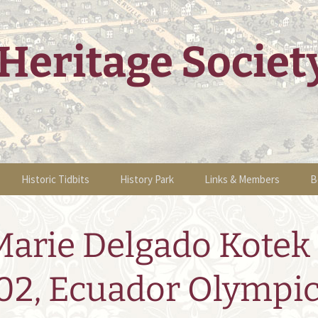
Heritage Societ
Historic Tidbits
History Park
Links & Members
B
g Events
Historic Sites Walking
Information
Links & Members
B
Tour
Marie Delgado Kotek 
tions
Sponsors
Volunteers &
O
Historic Articles
Membership
 Home Tour
02, Ecuador Olympi
Events
Become a Member
nts
2011 Events
People of Sha K’ Pay
Newsletters