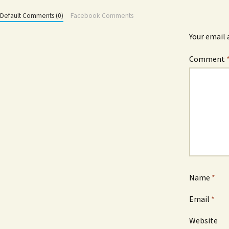
Default Comments (0)
Facebook Comments
Your email 
Comment
Name
*
Email
*
Website