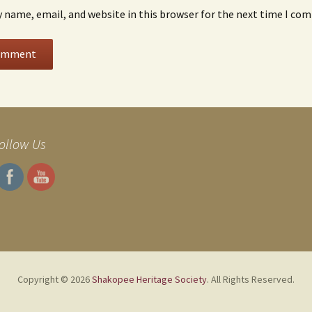
 name, email, and website in this browser for the next time I co
ollow Us
Copyright © 2026
Shakopee Heritage Society
. All Rights Reserved.