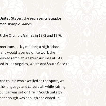
United States, she represents Ecuador
mmer Olympic Games.
at the Olympic Games in 1972 and 1976.
 Americans … My mother, a high school
 and would later go on to work the
worked ramp at Western Airlines at LAX.
ved in Los Angeles, Watts and South Gate to
nd cousin who excelled at the sport, we
e language and culture all while raising
 our car was set on fire in South Gate by
 that enough was enough and ended up