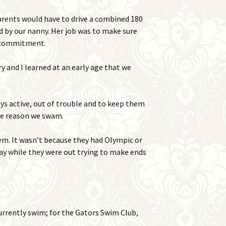
arents would have to drive a combined 180
d by our nanny. Her job was to make sure
e commitment.
y and I learned at an early age that we
s active, out of trouble and to keep them
the reason we swam.
em. It wasn’t because they had Olympic or
way while they were out trying to make ends
urrently swim; for the Gators Swim Club,