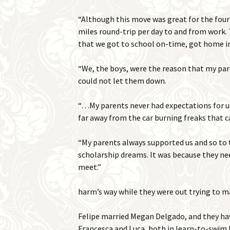
“Although this move was great for the four
miles round-trip per day to and from work. 
that we got to school on-time, got home in
“We, the boys, were the reason that my pare
could not let them down.
“…My parents never had expectations for us
far away from the car burning freaks that ca
“My parents always supported us and so to 
scholarship dreams. It was because they nee
meet.”
harm’s way while they were out trying to m
Felipe married Megan Delgado, and they hav
Francesca and Luca, both in learn-to-swim