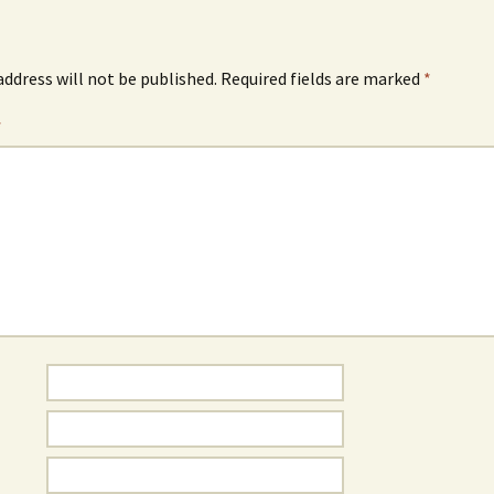
address will not be published.
Required fields are marked
*
*