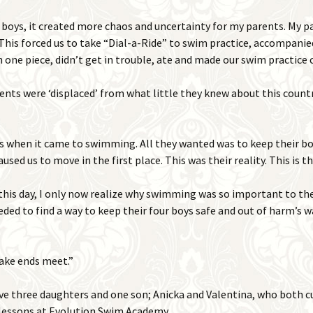
 boys, it created more chaos and uncertainty for my parents. My p
This forced us to take “Dial-a-Ride” to swim practice, accompanie
 one piece, didn’t get in trouble, ate and made our swim practic
nts were ‘displaced’ from what little they knew about this countr
 when it came to swimming. All they wanted was to keep their boy
used us to move in the first place. This was their reality. This is 
this day, I only now realize why swimming was so important to th
ded to find a way to keep their four boys safe and out of harm’s 
ake ends meet.”
e three daughters and one son; Anicka and Valentina, who both c
 lessons at Evolution Swim Academy.