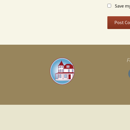
Save my
F