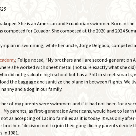
025
2015 Events
Places
2016 Events
hakopee. She is an American and Ecuadorian swimmer. Born in the 
Photos
 has competed for Ecuador. She competed at the 2020 and 2024 Su
2017 Events
Remember When
Olympian in swimming, while her uncle, Jorge Delgado, competed 
Shakopee in Mass Media
Academy
, Felipe noted, “My brothers and I are second-generation
where she worked with sheet metal (not sure exactly what she did)
Videos
who did not graduate high school but has a PhD in street smarts, 
load the baggage and sanitize the plane in between flights. We li
 nanny and a dog in our family.
er of my parents were swimmers and if it had not been for a seco
y parents, as first-generation Americans, would have to learn th
not as accepting of Latino families as it is today. It was only after
brothers’ decision not to join their gang did my parents decide
s in 1981.