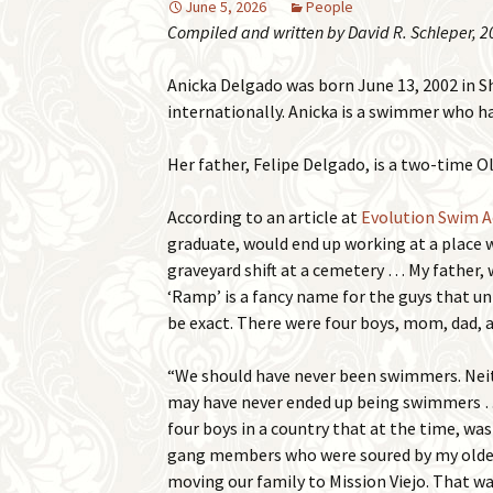
June 5, 2026
People
Compiled and written by David R. Schleper, 2
Anicka Delgado was born June 13, 2002 in S
internationally. Anicka is a swimmer who
Her father, Felipe Delgado, is a two-time 
According to an article at
Evolution Swim 
graduate, would end up working at a place 
graveyard shift at a cemetery … My father, 
‘Ramp’ is a fancy name for the guys that un
be exact. There were four boys, mom, dad, a
“We should have never been swimmers. Neith
may have never ended up being swimmers … M
four boys in a country that at the time, was 
gang members who were soured by my older 
moving our family to Mission Viejo. That wa