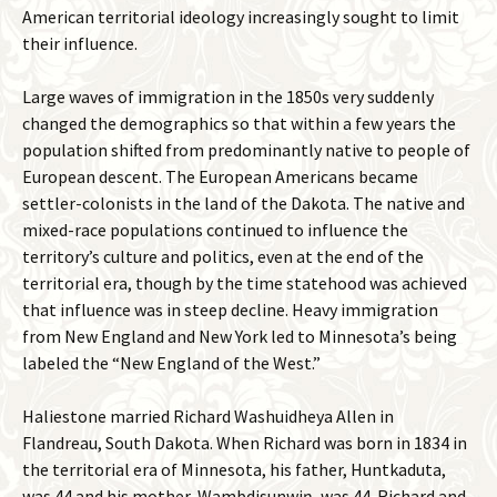
American territorial ideology increasingly sought to limit
their influence.
Large waves of immigration in the 1850s very suddenly
changed the demographics so that within a few years the
population shifted from predominantly native to people of
European descent. The European Americans became
settler-colonists in the land of the Dakota. The native and
mixed-race populations continued to influence the
territory’s culture and politics, even at the end of the
territorial era, though by the time statehood was achieved
that influence was in steep decline. Heavy immigration
from New England and New York led to Minnesota’s being
labeled the “New England of the West.”
Haliestone married Richard Washuidheya Allen in
Flandreau, South Dakota. When Richard was born in 1834 in
the territorial era of Minnesota, his father, Huntkaduta,
was 44 and his mother, Wambdisunwiŋ, was 44. Richard and