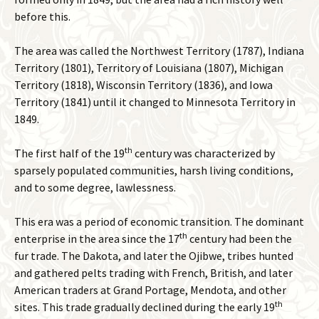
before this.
The area was called the Northwest Territory (1787), Indiana
Territory (1801), Territory of Louisiana (1807), Michigan
Territory (1818), Wisconsin Territory (1836), and Iowa
Territory (1841) until it changed to Minnesota Territory in
1849.
th
The first half of the 19
century was characterized by
sparsely populated communities, harsh living conditions,
and to some degree, lawlessness.
This era was a period of economic transition. The dominant
th
enterprise in the area since the 17
century had been the
fur trade. The Dakota, and later the Ojibwe, tribes hunted
and gathered pelts trading with French, British, and later
American traders at Grand Portage, Mendota, and other
th
sites. This trade gradually declined during the early 19