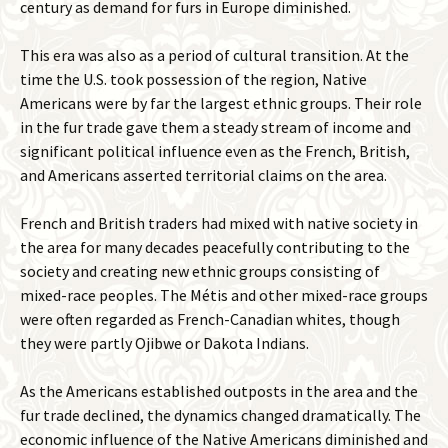
century as demand for furs in Europe diminished.
This era was also as a period of cultural transition. At the
time the U.S. took possession of the region, Native
Americans were by far the largest ethnic groups. Their role
in the fur trade gave them a steady stream of income and
significant political influence even as the French, British,
and Americans asserted territorial claims on the area.
French and British traders had mixed with native society in
the area for many decades peacefully contributing to the
society and creating new ethnic groups consisting of
mixed-race peoples. The Métis and other mixed-race groups
were often regarded as French-Canadian whites, though
they were partly Ojibwe or Dakota Indians.
As the Americans established outposts in the area and the
fur trade declined, the dynamics changed dramatically. The
economic influence of the Native Americans diminished and