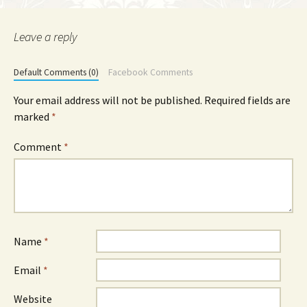
Leave a reply
Default Comments (0)
Facebook Comments
Your email address will not be published.
Required fields are
marked
*
Comment
*
Name
*
Email
*
Website