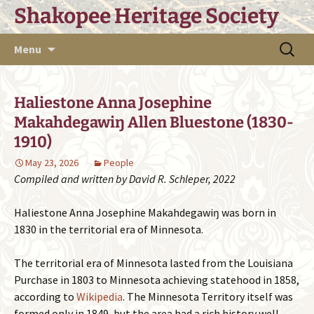
Skip
Shakopee Heritage Society
to
content
Search
Menu
for:
Haliestone Anna Josephine
Makahdegawiŋ Allen Bluestone (1830-
1910)
May 23, 2026
People
Compiled and written by David R. Schleper, 2022
Haliestone Anna Josephine Makahdegawiŋ was born in
1830 in the territorial era of Minnesota.
The territorial era of Minnesota lasted from the Louisiana
Purchase in 1803 to Minnesota achieving statehood in 1858,
according to
Wikipedia
. The Minnesota Territory itself was
formed only in 1849, but the area had a rich history well