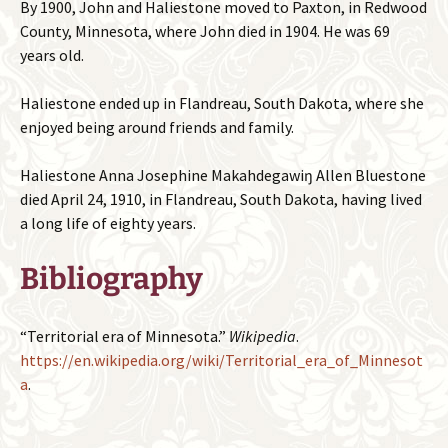
By 1900, John and Haliestone moved to Paxton, in Redwood
County, Minnesota, where John died in 1904. He was 69
years old.
Haliestone ended up in Flandreau, South Dakota, where she
enjoyed being around friends and family.
Haliestone Anna Josephine Makahdegawiŋ Allen Bluestone
died April 24, 1910, in Flandreau, South Dakota, having lived
a long life of eighty years.
Bibliography
“Territorial era of Minnesota.”
Wikipedia
.
https://en.wikipedia.org/wiki/Territorial_era_of_Minnesot
a
.