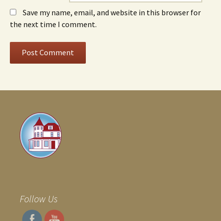
Save my name, email, and website in this browser for
the next time I comment.
Follow Us