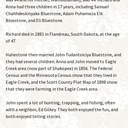
Anna had three children in 17 years, including Samuel
Chahhdeskinyake Bluestone, Adam Puhameza Elk
Bluestone, and Eli Bluestone.
Richard died in 1881 in Flandreau, South Dakota, at the age
of 47.
Haliestone then married John Tudantoiciya Bluestone, and
they had several children. Anna and John moved to Eagle
Creek area (now part of Shakopee) in 1856. The Federal
Census and the Minnesota Census show that they lived in
Eagle Creek, and the Scott County Plat Map of 1898 show
that they were farming in the Eagle Creek area.
John spent a lot of hunting, trapping, and fishing, often
with a neighbor, Ed Gilkey. They both enjoyed the fun, and
both enjoyed telling stories.