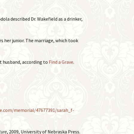
ola described Dr. Wakefield as a drinker,
s her junior. The marriage, which took
st husband, according to
Find a Grave
.
ve.com/memorial/47677391/sarah_f-
ture
, 2009, University of Nebraska Press.