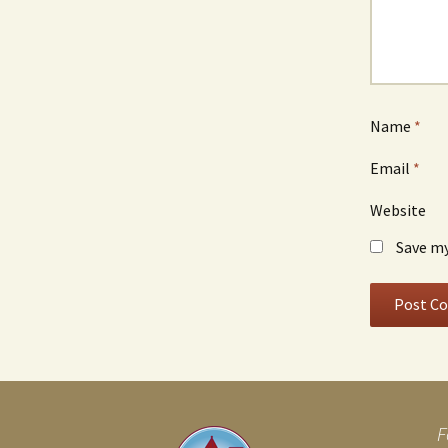
Name
*
Email
*
Website
Save my
F