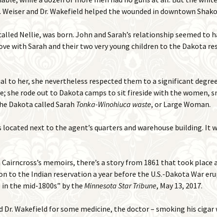
Dr. Weiser and Dr. Wakefield helped the wounded in downtown Shak
o called Nellie, was born. John and Sarah’s relationship seemed to 
ve with Sarah and their two very young children to the Dakota r
l to her, she nevertheless respected them to a significant degree 
e; she rode out to Dakota camps to sit fireside with the women, 
The Dakota called Sarah
Tonka-Winohiuca waste
, or Large Woman.
located next to the agent’s quarters and warehouse building. It w
Cairncross’s memoirs, there’s a story from 1861 that took place
on to the Indian reservation a year before the U.S.-Dakota War eru
ife in the mid-1800s” by the
Minnesota Star Tribune
, May 13, 2017.
 Dr. Wakefield for some medicine, the doctor – smoking his cigar wi