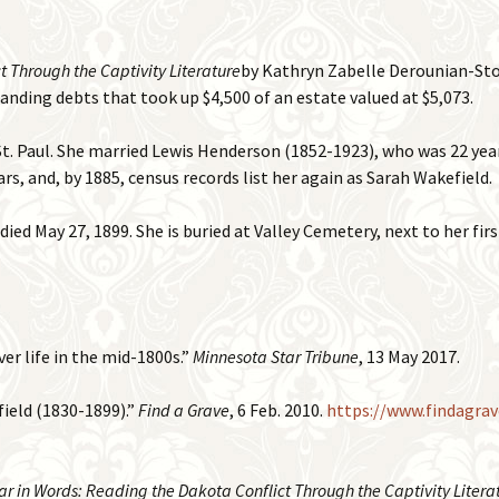
 Through the Captivity Literature
by Kathryn Zabelle Derounian-Stod
nding debts that took up $4,500 of an estate valued at $5,073.
t. Paul. She married Lewis Henderson (1852-1923), who was 22 year
ars, and, by 1885, census records list her again as Sarah Wakefield.
ed May 27, 1899. She is buried at Valley Cemetery, next to her fir
ver life in the mid-1800s.”
Minnesota Star Tribune
, 13 May 2017.
field (1830-1899).”
Find a Grave
, 6 Feb. 2010.
https://www.findagra
r in Words: Reading the Dakota Conflict Through the Captivity Litera