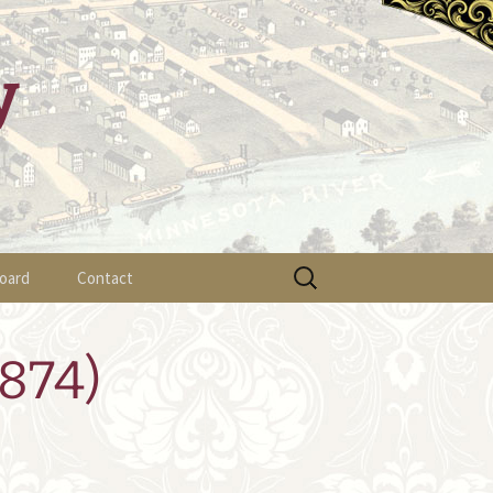
y
Search
oard
Contact
for:
ylaws
874)
fficer List