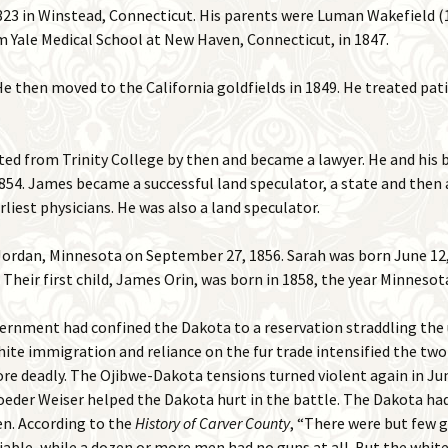
823 in Winstead, Connecticut. His parents were Luman Wakefield (
2015 Events
 Yale Medical School at New Haven, Connecticut, in 1847.
Places
2016 Events
He then moved to the California goldfields in 1849. He treated pat
Photos
2017 Events
Remember When
ed from Trinity College by then and became a lawyer. He and his 
Shakopee in Mass Media
 1854. James became a successful land speculator, a state and then 
liest physicians. He was also a land speculator.
Videos
ordan, Minnesota on September 27, 1856. Sarah was born June 12, 
. Their first child, James Orin, was born in 1858, the year Minneso
government had confined the Dakota to a reservation straddling th
hite immigration and reliance on the fur trade intensified the tw
re deadly. The Ojibwe-Dakota tensions turned violent again in Ju
roeder Weiser helped the Dakota hurt in the battle. The Dakota 
men. According to the
History of Carver County
, “There were but few
iable, while a dozen or more men had no guns at all. But the white