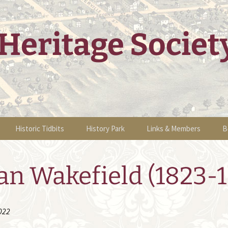
Heritage Societ
Historic Tidbits
History Park
Links & Members
B
g Events
Historic Sites Walking
Information
Links & Members
B
Tour
an Wakefield (1823-1
tions
Sponsors
Volunteers &
O
Historic Articles
Membership
 Home Tour
Events
Become a Member
022
nts
2011 Events
People of Sha K’ Pay
Newsletters