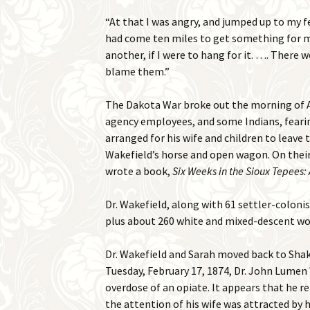
“At that I was angry, and jumped up to my f
had come ten miles to get something for my
another, if I were to hang for it. …. There 
blame them.”
The Dakota War broke out the morning of Au
agency employees, and some Indians, fearing 
arranged for his wife and children to leave
Wakefield’s horse and open wagon. On their
wrote a book,
Six Weeks in the Sioux Tepees: 
Dr. Wakefield, along with 61 settler-colonis
plus about 260 white and mixed-descent wo
Dr. Wakefield and Sarah moved back to Shako
Tuesday, February 17, 1874, Dr. John Lumen 
overdose of an opiate. It appears that he re
the attention of his wife was attracted by 