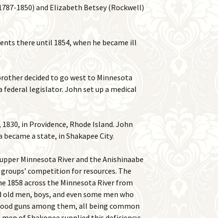
1787-1850) and Elizabeth Betsey (Rockwell)
ients there until 1854, when he became ill
brother decided to go west to Minnesota
a federal legislator. John set up a medical
1830, in Providence, Rhode Island. John
ta became a state, in Shakapee City.
e upper Minnesota River and the Anishinaabe
o groups’ competition for resources. The
ne 1858 across the Minnesota River from
had old men, boys, and even some men who
 good guns among them, all being common
 men of Shakopee supplied this deficiency;