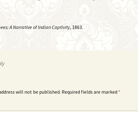
ees: A Narrative of Indian Captivity
, 1863.
ply
address will not be published.
Required fields are marked
*
*