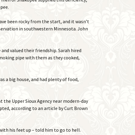
opee.
have been rocky from the start, and it wasn’t
eservation in southwestern Minnesota. John
and valued their friendship. Sarah hired
smoking pipe with them as they cooked,
as a big house, and had plenty of food,
 at the Upper Sioux Agency near modern-day
pted, according to an article by Curt Brown
th his feet up – told him to go to hell.