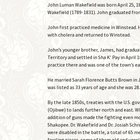
John Luman Wakefield was born April 25, 1
Wakefield (1789-1831). John graduated from
John first practiced medicine in Winstead. 
with cholera and returned to Winstead.
John’s younger brother, James, had graduat
Territory and settled in Sha K’ Pay in April
practice there and was one of the town’s ear
He married Sarah Florence Butts Brown in J
was listed as 33 years of age and she was 28
By the late 1850s, treaties with the U.S. 
(Ojibwe) to lands further north and east. W
addition of guns made the fighting even mo
Shakopee. Dr. Wakefield and Dr. Josiah Sch
were disabled in the battle, a total of 65 
fowling pieces, some of them old and unrel