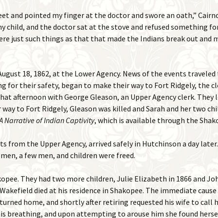
eet and pointed my finger at the doctor and swore an oath,” Cairnc
 child, and the doctor sat at the stove and refused something fo
were just such things as that that made the Indians break out and 
gust 18, 1862, at the Lower Agency. News of the events traveled 
for their safety, began to make their way to Fort Ridgely, the clo
 that afternoon with George Gleason, an Upper Agency clerk. They l
 way to Fort Ridgely, Gleason was killed and Sarah and her two ch
A Narrative of Indian Captivity
, which is available through the Shak
ts from the Upper Agency, arrived safely in Hutchinson a day later.
men, a few men, and children were freed.
pee. They had two more children, Julie Elizabeth in 1866 and John
Wakefield died at his residence in Shakopee. The immediate cause 
turned home, and shortly after retiring requested his wife to call hi
his breathing, and upon attempting to arouse him she found hersel