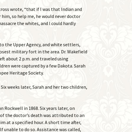
ross wrote, “that if I was that Indian and
r him, so help me, he would never doctor
massacre the whites, and I could hardly
to the Upper Agency, and white settlers,
sest military fort in the area. Dr. Wakefield
eft about 2 p.m. and traveled using
ildren were captured by a few Dakota. Sarah
opee Heritage Society.
 Six weeks later, Sarah and her two children,
 Rockwell in 1868. Six years later, on
of the doctor’s death was attributed to an
m at a specified hour. A short time after,
f unable to do so. Assistance was called,