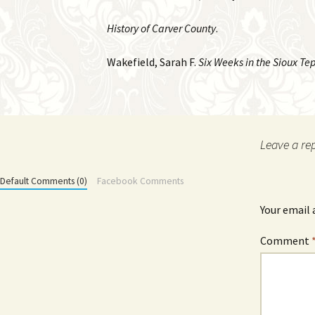
History of Carver County
.
Wakefield, Sarah F.
Six Weeks in the Sioux Tep
Leave a re
Default Comments (0)
Facebook Comments
Your email 
Comment