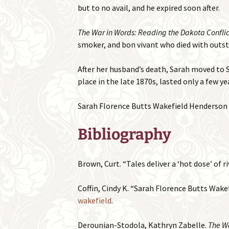
but to no avail, and he expired soon after.
The War in Words: Reading the Dakota Conflict
smoker, and bon vivant who died with outsta
After her husband’s death, Sarah moved to S
place in the late 1870s, lasted only a few ye
Sarah Florence Butts Wakefield Henderson di
Bibliography
Brown, Curt. “Tales deliver a ‘hot dose’ of ri
Coffin, Cindy K. “Sarah Florence Butts Wake
wakefield
.
Derounian-Stodola, Kathryn Zabelle.
The Wa