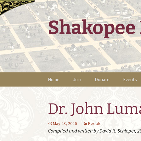
Skip
to
content
Shakopee 
Home
Join
Donate
Events
Upcomin
Dr. John Lum
Presenta
Historic
May 23, 2026
People
Compiled and written by David R. Schleper, 2
Past Eve