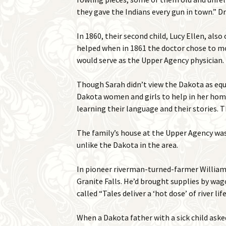
they gave the Indians every gun in town.” 
In 1860, their second child, Lucy Ellen, als
helped when in 1861 the doctor chose to mo
would serve as the Upper Agency physician.
Though Sarah didn’t view the Dakota as equa
Dakota women and girls to help in her hom
learning their language and their stories. 
The family’s house at the Upper Agency was 
unlike the Dakota in the area.
In pioneer riverman-turned-farmer William 
Granite Falls. He’d brought supplies by wag
called “Tales deliver a ‘hot dose’ of river l
When a Dakota father with a sick child asked