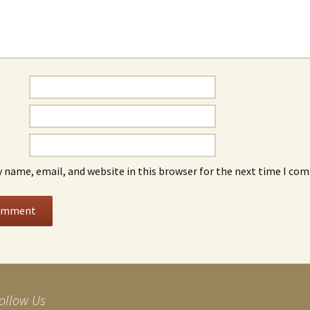
 name, email, and website in this browser for the next time I co
ollow Us