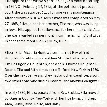
Ella applied for a widow’s pension of $25 a month starting
in 1864. On February 14, 1865, at the petitioned probate
court she was awarded $200 for one year’s maintenance.
After probate on Dr. Weiser’s estate was completed on May
27, 1865, Eliza joined her brother, Thomas, who was living
in Iowa. Ella applied for allowance for her minor child, Ada.
She was awarded $25 per month, commencing in April 1867,
in that same month, on April 25, 1867
Eliza “Ella” Victoria Hunt Weiser married Rev. Alfred
Houghton Stubbs. Eliza and Rev. Stubbs had a daughter,
Emilie Eugenie Houghton, and a son, Thomas Houghton
Doane. Ella and Alfred moved to Milford, New York in 1870.
Over the next ten years, they had another daughter, a son,
two other sons who died as infants, and another daughter.
In early 1880, Ella separated from Rev. Stubbs. Ella moved
to Queens County, New York with her five living children:
Alda, Genie, Boys, Rollo, and Daisy.