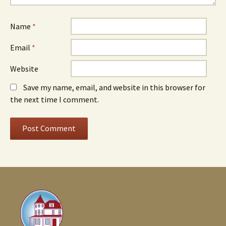
Name
*
Email
*
Website
Save my name, email, and website in this browser for
the next time I comment.