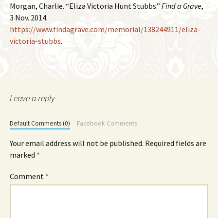
Morgan, Charlie. “Eliza Victoria Hunt Stubbs.”
Find a Grave
,
3 Nov. 2014.
https://www.findagrave.com/memorial/138244911/eliza-
victoria-stubbs
.
Leave a reply
Default Comments (0)
Facebook Comments
Your email address will not be published.
Required fields are
marked
*
Comment
*