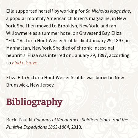
Ella supported herself by working for
St. Nicholas Magazine
,
a popular monthly American children’s magazine, in New
York. She then moved to Brooklyn, New York, and ran
Willowmere as a summer hotel on Gravesend Bay. Eliza
“Ella” Victoria Hunt Weiser Stubbs died January 25, 1897, in
Manhattan, New York. She died of chronic intestinal
nephritis. Eliza was interred on January 29, 1897, according
to
Find a Grave
.
Eliza Ella Victoria Hunt Weiser Stubbs was buried in New
Brunswick, New Jersey.
Bibliography
Beck, Paul N.
Columns of Vengeance: Soldiers, Sioux, and the
Punitive Expeditions 1863-1864
, 2013.