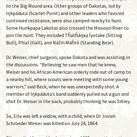
to the Big Mound area. Other groups of Dakotas, led by
Iŋkpáduta (Scarlet Point) and other leaders who favored
continued resistance, were also camped nearby to hunt.
Some Hunkpapa Lakotas also crossed the Missouri River to
join the hunt. They included Tȟatȟáŋka Íyotake (Sitting
Bull), Phizí (Gall), and Nážin Maȟtó (Standing Bear).
Dr. Weiser, chief surgeon, spoke Dakota and was assisting in
the discussions. “Believing he saw men that he knew,
Weiser and his African American orderly rode out of camp to
a nearby hill, where scouts were meeting with some young
warriors,” said Beck, when he was unexpectedly shot. A
member of Iŋkpáduta’s band suddenly pulled out a gun and
shot Dr. Weiser in the back, probably thinking he was Sibley.
So, Ella was left a widow, with a child, when Dr Josiah
Schroeder Weiser was killed on July 24, 1864.