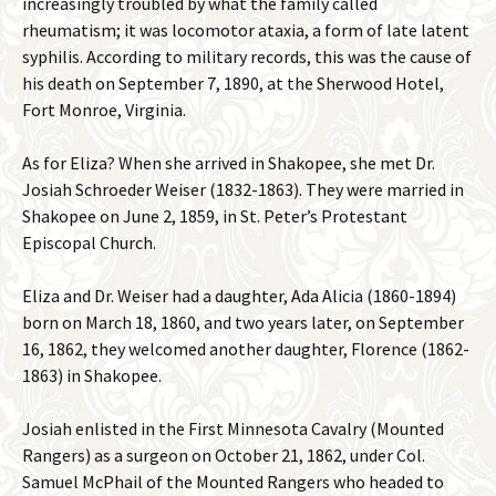
increasingly troubled by what the family called
rheumatism; it was locomotor ataxia, a form of late latent
syphilis. According to military records, this was the cause of
his death on September 7, 1890, at the Sherwood Hotel,
Fort Monroe, Virginia.
As for Eliza? When she arrived in Shakopee, she met Dr.
Josiah Schroeder Weiser (1832-1863). They were married in
Shakopee on June 2, 1859, in St. Peter’s Protestant
Episcopal Church.
Eliza and Dr. Weiser had a daughter, Ada Alicia (1860-1894)
born on March 18, 1860, and two years later, on September
16, 1862, they welcomed another daughter, Florence (1862-
1863) in Shakopee.
Josiah enlisted in the First Minnesota Cavalry (Mounted
Rangers) as a surgeon on October 21, 1862, under Col.
Samuel McPhail of the Mounted Rangers who headed to