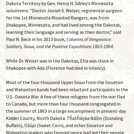
Dakota Territory by Gen. Henry H. Sibley’s Minnesota
volunteers. “Doctor Josiah S. Weiser, regimental surgeon
for the 1st Minnesota Mounted Rangers, was from
Shakopee, Minnesota, and had lived among the Dakotas,
learning their language and serving as their doctor,” said
Paul N. Beck in his 2013 book,
Columns of Vengeance:
Soldiers, Sioux, and the Punitive Expeditions 1863-1864
.
While Dr. Weiser was in the Dakotas, Ella was stuck in
Shakopee with Ada (Florence had died in infancy).
Most of the four thousand Upper Sioux from the Sisseton
and Wahpeton bands had been reluctant participants in the
U.S.-Dakota War. A few of these refugees from the war fled
to Canada, but more than four thousand congregated in
the summer of 1863 in a large encampment in present-day
Kidder County, North Dakota. Tȟatȟáŋka Nážin (Standing
Buffalo), Ožúpi (Sweet Corn), and other Sisseton and
Wahpeton leaders who favored peace had led their people