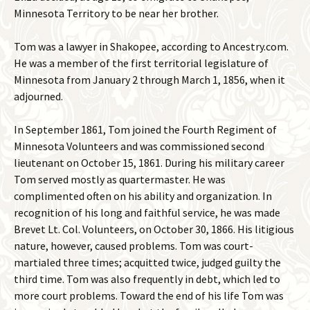
Minnesota Territory to be near her brother.
Tom was a lawyer in Shakopee, according to Ancestry.com.
He was a member of the first territorial legislature of
Minnesota from January 2 through March 1, 1856, when it
adjourned.
In September 1861, Tom joined the Fourth Regiment of
Minnesota Volunteers and was commissioned second
lieutenant on October 15, 1861. During his military career
Tom served mostly as quartermaster. He was
complimented often on his ability and organization. In
recognition of his long and faithful service, he was made
Brevet Lt. Col. Volunteers, on October 30, 1866. His litigious
nature, however, caused problems. Tom was court-
martialed three times; acquitted twice, judged guilty the
third time. Tom was also frequently in debt, which led to
more court problems. Toward the end of his life Tom was