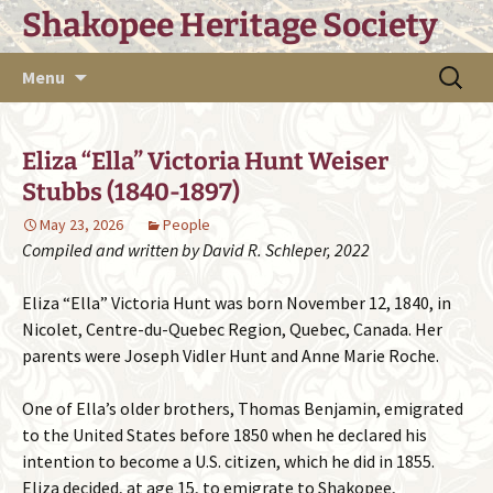
Skip
Shakopee Heritage Society
to
content
Search
Menu
for:
Eliza “Ella” Victoria Hunt Weiser
Stubbs (1840-1897)
May 23, 2026
People
Compiled and written by David R. Schleper, 2022
Eliza “Ella” Victoria Hunt was born November 12, 1840, in
Nicolet, Centre-du-Quebec Region, Quebec, Canada. Her
parents were Joseph Vidler Hunt and Anne Marie Roche.
One of Ella’s older brothers, Thomas Benjamin, emigrated
to the United States before 1850 when he declared his
intention to become a U.S. citizen, which he did in 1855.
Eliza decided, at age 15, to emigrate to Shakopee,