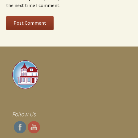
the next time I comment.
Follow Us