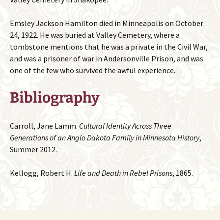
Emsley Jackson Hamilton died in Minneapolis on October
24, 1922. He was buried at Valley Cemetery, where a
tombstone mentions that he was a private in the Civil War,
and was a prisoner of war in Andersonville Prison, and was
one of the few who survived the awful experience.
Bibliography
Carroll, Jane Lamm.
Cultural Identity Across Three
Generations of an Anglo Dakota Family in Minnesota History
,
Summer 2012.
Kellogg, Robert H.
Life and Death in Rebel Prisons
, 1865.