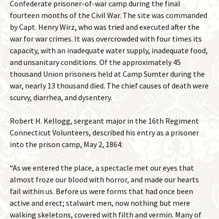
Confederate prisoner-of-war camp during the final
fourteen months of the Civil War. The site was commanded
by Capt. Henry Wirz, who was tried and executed after the
war for war crimes. It was overcrowded with four times its
capacity, with an inadequate water supply, inadequate food,
and unsanitary conditions. Of the approximately 45
thousand Union prisoners held at Camp Sumter during the
war, nearly 13 thousand died. The chief causes of death were
scurvy, diarrhea, and dysentery.
Robert H. Kellogg, sergeant major in the 16th Regiment
Connecticut Volunteers, described his entry as a prisoner
into the prison camp, May 2, 1864:
“As we entered the place, a spectacle met our eyes that
almost froze our blood with horror, and made our hearts
fail within us. Before us were forms that had once been
active and erect; stalwart men, now nothing but mere
walking skeletons, covered with filth and vermin. Many of