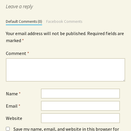
Leave a reply
Default Comments (0)
Facebook Comments
Your email address will not be published.
Required fields are
marked
*
Comment
*
Name
*
Email
*
Website
Save my name, email, and website in this browser for