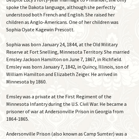
spoke the Dakota language, although she perfectly
understood both French and English. She raised her
children as Anglo-Americans. One of her children was
Sophia Oyate Kagewin Prescott.
Sophia was born January 24, 1844, at the Old Military
Reserve at Fort Snelling, Minnesota Territory. She married
Emsley Jackson Hamilton on June 7, 1867, in Richfield.
Emsley was born January 7, 1842, in Quincy, Illinois, son of
William Hamilton and Elizabeth Zeiger. He arrived in
Minnesota by 1860.
Emsley was a private at the First Regiment of the
Minnesota Infantry during the U.S. Civil War. He became a
prisoner of war at Andersonville Prison in Georgia from
1864-1865.
Andersonville Prison (also known as Camp Sumter) was a