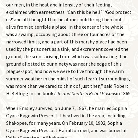
our men, in the heat and intensity of their feeling,
exclaimed with earnestness. ‘Can this be hell?’ ‘God protect
us!’ and all thought that he alone could bring them out
alive from so terrible a place. In the center of the whole
was a swamp, occupying about three or four acres of the
narrowed limits, and a part of this marshy place had been
used by the prisoners as a sink, and excrement covered the
ground, the scent arising from which was suffocating. The
ground allotted to our ninety was near the edge of this
plague-spot, and how we were to live through the warm
summer weather in the midst of such fearful surroundings,
was more than we cared to think of just then,” said Robert
H. Kellogg in the book
Life and Death in Rebel Prisons
in 1865.
When Emsley survived, on June 7, 1867, he married Sophia
Oyate Kagewin Prescott. They lived in the area, including
Shakopee, for many years. On February 10, 1902, Sophia
Oyate Kagewin Prescott Hamilton died, and was buried at
Valley Cemetery in Shakopee.