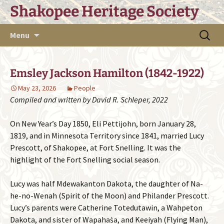
Skip
Shakopee Heritage Society
to
content
Search
Menu
for:
Emsley Jackson Hamilton (1842-1922)
May 23, 2026
People
Compiled and written by David R. Schleper, 2022
On New Year’s Day 1850, Eli Pettijohn, born January 28,
1819, and in Minnesota Territory since 1841, married Lucy
Prescott, of Shakopee, at Fort Snelling. It was the
highlight of the Fort Snelling social season.
Lucy was half Mdewakanton Dakota, the daughter of Na-
he-no-Wenah (Spirit of the Moon) and Philander Prescott.
Lucy’s parents were Catherine Totedutawin, a Wahpeton
Dakota, and sister of Wapahaṡa, and Keeiyah (Flying Man),