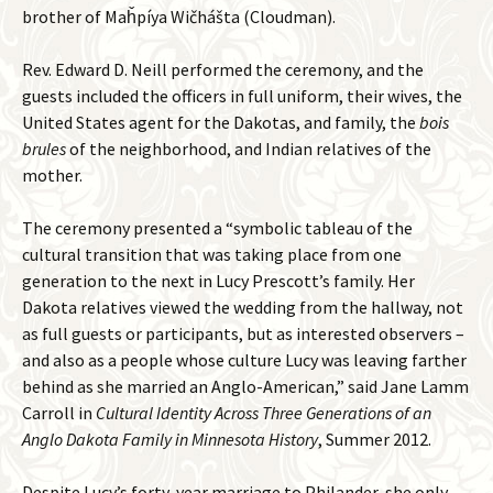
brother of Maȟpíya Wičhášta (Cloudman).
Rev. Edward D. Neill performed the ceremony, and the
guests included the officers in full uniform, their wives, the
United States agent for the Dakotas, and family, the
bois
brules
of the neighborhood, and Indian relatives of the
mother.
The ceremony presented a “symbolic tableau of the
cultural transition that was taking place from one
generation to the next in Lucy Prescott’s family. Her
Dakota relatives viewed the wedding from the hallway, not
as full guests or participants, but as interested observers –
and also as a people whose culture Lucy was leaving farther
behind as she married an Anglo-American,” said Jane Lamm
Carroll in
Cultural Identity Across Three Generations of an
Anglo Dakota Family in Minnesota History
, Summer 2012.
Despite Lucy’s forty-year marriage to Philander, she only