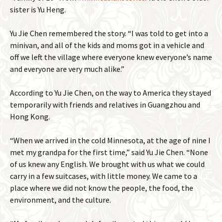
sister is Yu Heng.
Yu Jie Chen remembered the story. “I was told to get into a
minivan, and all of the kids and moms got in a vehicle and
off we left the village where everyone knew everyone’s name
and everyone are very much alike.”
According to Yu Jie Chen, on the way to America they stayed
temporarily with friends and relatives in Guangzhou and
Hong Kong.
“When we arrived in the cold Minnesota, at the age of nine I
met my grandpa for the first time,” said Yu Jie Chen. “None
of us knew any English. We brought with us what we could
carry in a few suitcases, with little money. We came to a
place where we did not know the people, the food, the
environment, and the culture.