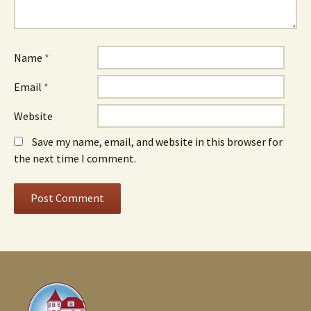
Name
*
Email
*
Website
Save my name, email, and website in this browser for
the next time I comment.