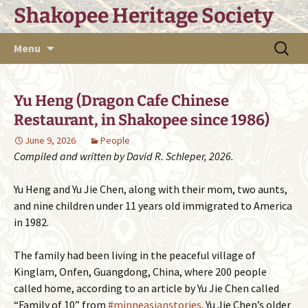
Skip
Shakopee Heritage Society
to
content
Search
Menu
for:
Yu Heng (Dragon Cafe Chinese
Restaurant, in Shakopee since 1986)
June 9, 2026
People
Compiled and written by David R. Schleper, 2026.
Yu Heng and Yu Jie Chen, along with their mom, two aunts,
and nine children under 11 years old immigrated to America
in 1982.
The family had been living in the peaceful village of
Kinglam, Onfen, Guangdong, China, where 200 people
called home, according to an article by Yu Jie Chen called
“Family of 10” from
#minneasianstories
. Yu Jie Chen’s older