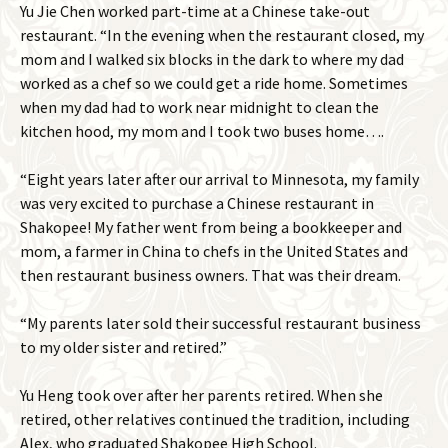
Yu Jie Chen worked part-time at a Chinese take-out
restaurant. “In the evening when the restaurant closed, my
mom and I walked six blocks in the dark to where my dad
worked as a chef so we could get a ride home. Sometimes
when my dad had to work near midnight to clean the
kitchen hood, my mom and I took two buses home….
“Eight years later after our arrival to Minnesota, my family
was very excited to purchase a Chinese restaurant in
Shakopee! My father went from being a bookkeeper and
mom, a farmer in China to chefs in the United States and
then restaurant business owners. That was their dream.
“My parents later sold their successful restaurant business
to my older sister and retired.”
Yu Heng took over after her parents retired. When she
retired, other relatives continued the tradition, including
Alex, who graduated Shakopee High School.