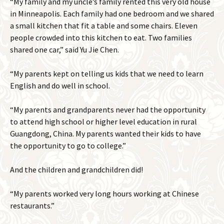
“My family and my uncle’s family rented this very old house
in Minneapolis. Each family had one bedroom and we shared
a small kitchen that fit a table and some chairs. Eleven
people crowded into this kitchen to eat. Two families
shared one car,” said Yu Jie Chen.
“My parents kept on telling us kids that we need to learn
English and do well in school.
“My parents and grandparents never had the opportunity
to attend high school or higher level education in rural
Guangdong, China. My parents wanted their kids to have
the opportunity to go to college.”
And the children and grandchildren did!
“My parents worked very long hours working at Chinese
restaurants.”