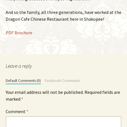
And so the family, all three generations, have worked at the
Dragon Cafe Chinese Restaurant here in Shakopee!
PDF Brochure
Leave a reply
Default Comments (0)
Facebook Comments
Your email address will not be published.
Required fields are
marked
*
Comment
*